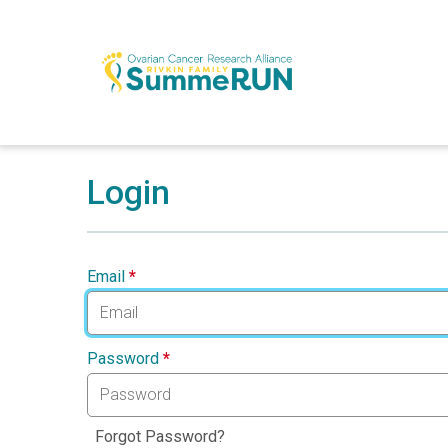
Login
Email
*
Password
*
Forgot Password?