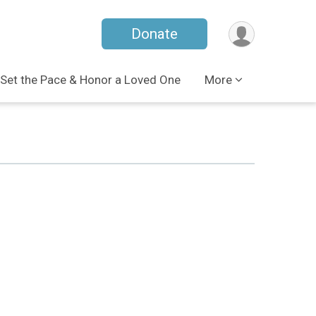
Donate
Set the Pace & Honor a Loved One
More