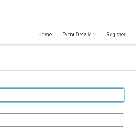
Home
Event Details
Register