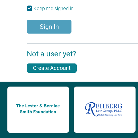
Keep me signed in.
Sign In
Not a user yet?
Create Account