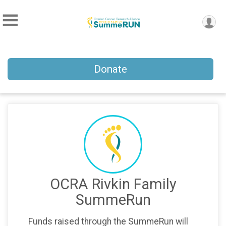
Donate
OCRA Rivkin Family
SummeRun
Funds raised through the SummeRun will