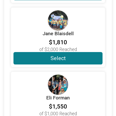
$500
on behalf of
The Woo & Wainger Charitable
Fund
$500
from
Anonymous
$400
on behalf of
Jennifer Lauber
Jane Blaisdell
$360
on behalf of
Amy, Jeremy, Aly and Mia Biloon
$1,810
$480
on behalf of
HEIDI RIVKIN
of
$2,000
Reached
$440
on behalf of
Rebecca Rivkin
Select
$300
on behalf of
Bill & Jean Graham
$300
on behalf of
David Charney
$355
on behalf of
Karen Wilkinson
$300
on behalf of
Loy Payne
Eli Forman
$360
on behalf of
Mark & Robin
$1,550
$300
on behalf of
Your kiddos ❤️
of
$1,000
Reached