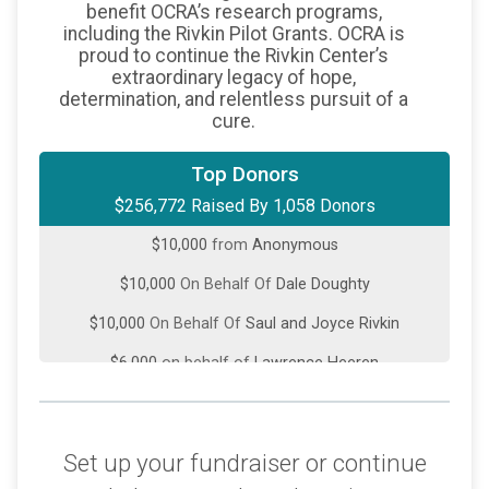
benefit OCRA’s research programs,
including the Rivkin Pilot Grants. OCRA is
proud to continue the Rivkin Center’s
extraordinary legacy of hope,
determination, and relentless pursuit of a
cure.
$22,000
from
Anonymous
Top Donors
$256,772 Raised By 1,058 Donors
$18,000
On Behalf Of
Richard Kobylka
$10,000
from
Anonymous
$10,000
On Behalf Of
Dale Doughty
$10,000
On Behalf Of
Saul and Joyce Rivkin
$6,000
on behalf of
Lawrence Heeren
$5,300
on behalf of
ACME Food Sales
$5,000
from
Anonymous
Set up your fundraiser or continue
$5,000
from
Anonymous