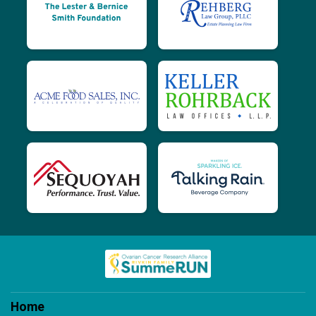
$200
on behalf of
John Barney
$240
from
Anonymous
$400
on behalf of
Julie Bennett
$200
on behalf of
Julie Cwinar
$200
on behalf of
Karen Borell
$200
on behalf of
karen lux
$230
on behalf of
Karyn Monat
$280
on behalf of
Kathleen Graham
$200
on behalf of
Keene Family
$200
on behalf of
Kendall Hemphill
$200
on behalf of
Laurie Delaura
$230
on behalf of
Linda B.
Home
$200
on behalf of
Linda Sue LaRose