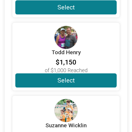
$300
on behalf of
Katie Perrenot
Select
$250
from
Anonymous
$310
on behalf of
Amy Theobald
$250
on behalf of
Debra Thompson
$250
on behalf of
Doug and Jan Beck
Todd Henry
$250
on behalf of
Doug Waddell
$1,150
$250
on behalf of
Ed and Fran Fleming
of
$1,000
Reached
$250
on behalf of
Erin Thompson
Select
$250
on behalf of
Jason Winemiller
$250
on behalf of
Jennifer Thomsen
$280
on behalf of
Jeri Bernstein
$250
on behalf of
Jon Short
Suzanne Wicklin