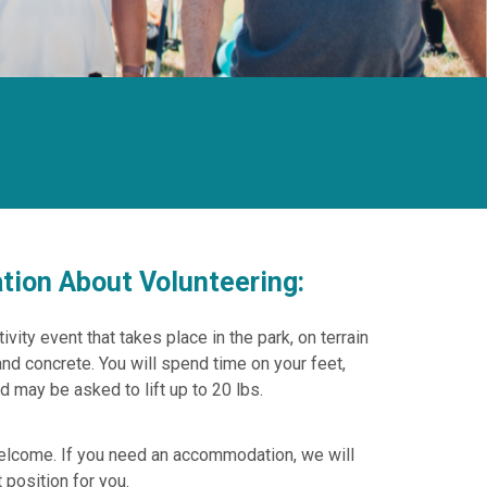
tion About Volunteering:
ivity event that takes place in the park, on terrain
and concrete. You will spend time on your feet,
d may be asked to lift up to 20 lbs.
welcome. If you need an accommodation, we will
 position for you.