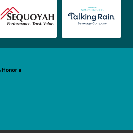
& Honor a