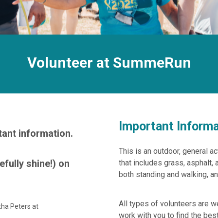
Volunteer at SummeRun
Important Informa
tant information.
This is an outdoor, general act
efully shine!) on
that includes grass, asphalt, 
both standing and walking, an
All types of volunteers are 
tha Peters at
work with you to find the best