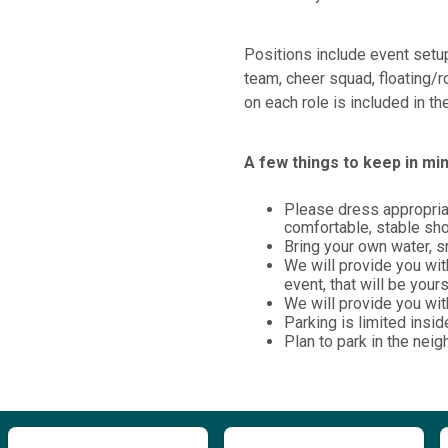
Positions include event setup
team, cheer squad, floating/r
on each role is included in t
A few things to keep in min
Please dress appropriat
comfortable, stable sh
Bring your own water, 
We will provide you wit
event, that will be your
We will provide you with
Parking is limited insid
Plan to park in the neig