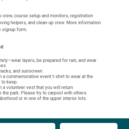
 crew, course setup and monitors, registration
oving helpers, and clean-up crew. More information
he signup form.
d:
ely—wear layers, be prepared for rain, and wear
oes.
snacks, and sunscreen.
h a commemorative event t-shirt to wear at the
s to keep.
 a volunteer vest that you will return.
e the park. Please try to carpool with others.
hborhood or in one of the upper interior lots.