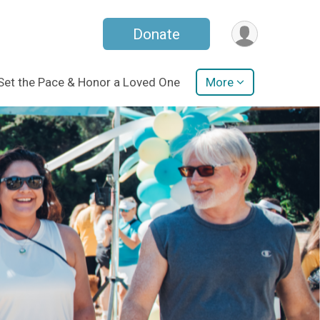
Donate
Set the Pace & Honor a Loved One
More