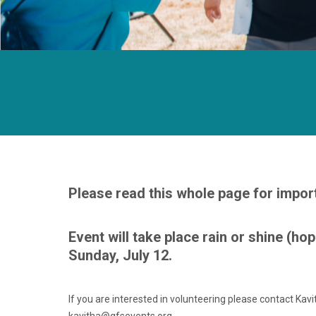
Please read this whole page for impor
Event will take place rain or shine (hop
Sunday, July 12.
If you are interested in volunteering please contact Kavi
kavitha@gfsevents.org