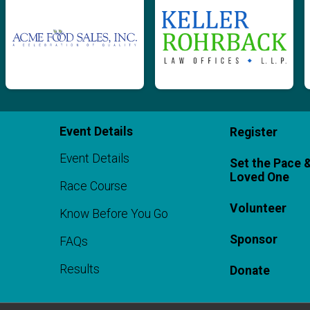
Event Details
Register
Event Details
Set the Pace 
Loved One
Race Course
Volunteer
Know Before You Go
Sponsor
FAQs
Results
Donate