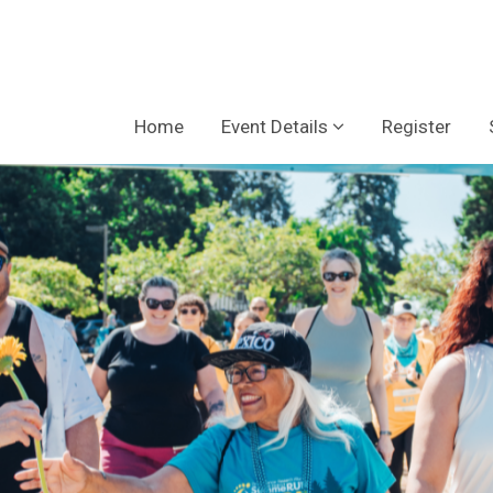
Home
Event Details
Register