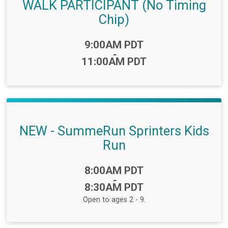
WALK PARTICIPANT (No Timing
Chip)
Time:
9:00AM PDT
-
11:00AM PDT
NEW - SummeRun Sprinters Kids
Run
Time:
8:00AM PDT
-
8:30AM PDT
Open to ages 2 - 9.