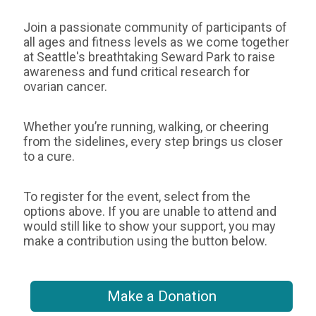
Join a passionate community of participants of
all ages and fitness levels as we come together
at Seattle's breathtaking Seward Park to raise
awareness and fund critical research for
ovarian cancer.
Whether you’re running, walking, or cheering
from the sidelines, every step brings us closer
to a cure.
To register for the event, select from the
options above. If you are unable to attend and
would still like to show your support, you may
make a contribution using the button below.
Make a Donation