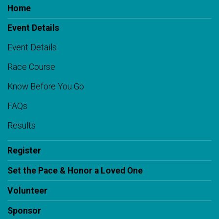
Home
Event Details
Event Details
Race Course
Know Before You Go
FAQs
Results
Register
Set the Pace & Honor a Loved One
Volunteer
Sponsor