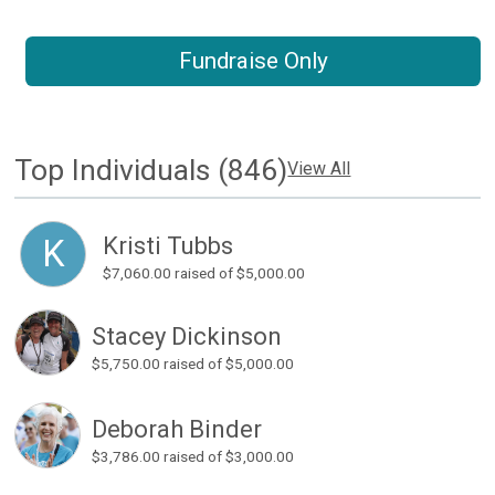
Fundraise Only
Top Individuals (846)
View All
Kristi Tubbs
K
$7,060.00
raised of $5,000.00
Stacey Dickinson
$5,750.00
raised of $5,000.00
Deborah Binder
$3,786.00
raised of $3,000.00