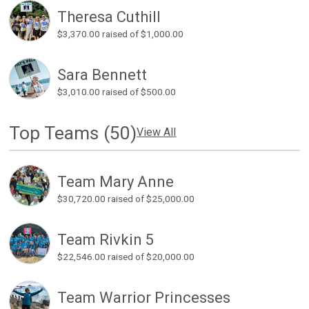
Theresa Cuthill
$3,370.00
raised of $1,000.00
Sara Bennett
$3,010.00
raised of $500.00
Top Teams (50)
View All
Team Mary Anne
$30,720.00
raised of $25,000.00
Team Rivkin 5
$22,546.00
raised of $20,000.00
Team Warrior Princesses