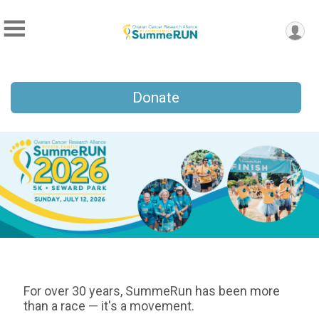
Donate
For over 30 years, SummeRun has been more
than a race — it's a movement.