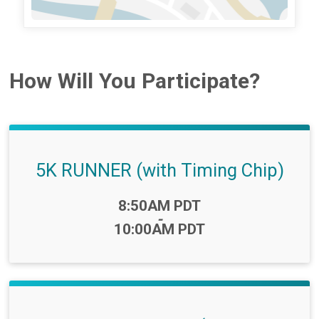
How Will You Participate?
5K RUNNER (with Timing Chip)
Time:
8:50AM PDT
-
10:00AM PDT