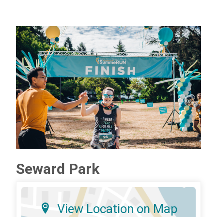
Seward Park
View Location on Map