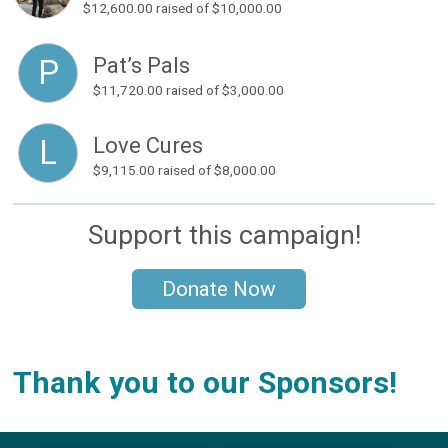
$12,600.00
raised of $10,000.00
Pat’s Pals
P
$11,720.00
raised of $3,000.00
Love Cures
L
$9,115.00
raised of $8,000.00
Support this campaign!
Donate Now
Thank you to our Sponsors!