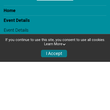
Home
Event Details
Event Details
Race Course
If you continue to use this site, you consent to use all cookies.
Learn More
Know Before You Go
I Accept
FAQs
Results
Register
Set the Pace & Honor a Loved One
Volunteer