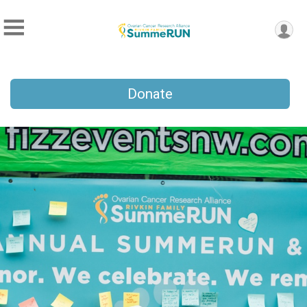
Donate