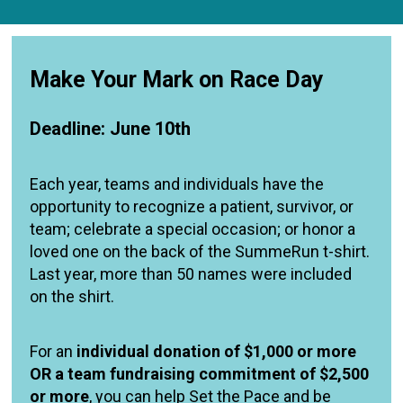
Make Your Mark on Race Day
Deadline: June 10th
Each year, teams and individuals have the
opportunity to recognize a patient, survivor, or
team; celebrate a special occasion; or honor a
loved one on the back of the SummeRun t-shirt.
Last year, more than 50 names were included
on the shirt.
For an
individual donation of $1,000 or more
OR a team fundraising commitment of $2,500
or more
, you can help Set the Pace and be