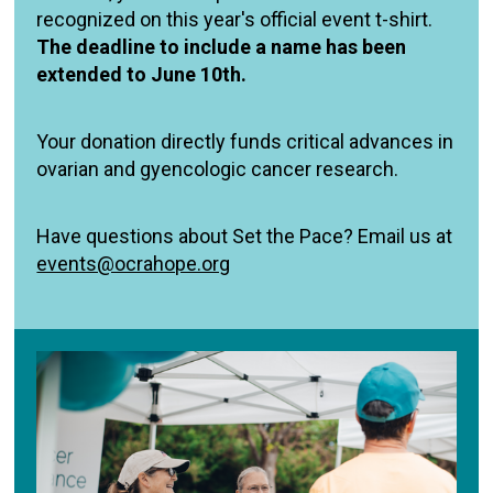
recognized on this year's official event t-shirt.
The deadline to include a name has been
extended to June 10th.
Your donation directly funds critical advances in
ovarian and gyencologic cancer research.
Have questions about Set the Pace? Email us at
events@ocrahope.org