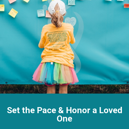
Set the Pace & Honor a Loved
One